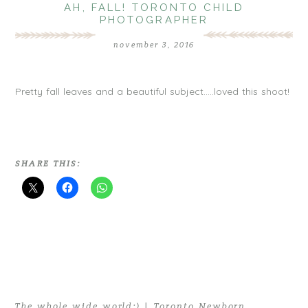
AH, FALL! TORONTO CHILD
PHOTOGRAPHER
november 3, 2016
Pretty fall leaves and a beautiful subject…..loved this shoot!
SHARE THIS:
The whole wide world:) | Toronto Newborn