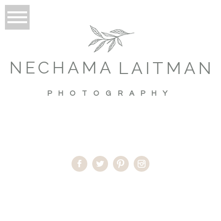
NECHAMA
LAITMAN
PHOTOGRAPHY