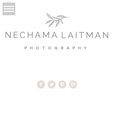
NECHAMA
LAITMAN
PHOTOGRAPHY