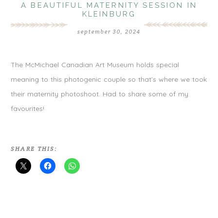
A BEAUTIFUL MATERNITY SESSION IN
KLEINBURG
september 30, 2024
The McMichael Canadian Art Museum holds special
meaning to this photogenic couple so that’s where we took
their maternity photoshoot. Had to share some of my
favourites!
SHARE THIS: