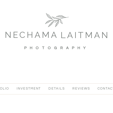
NECHAMA
LAITMAN
PHOTOGRAPHY
OLIO
INVESTMENT
DETAILS
REVIEWS
CONTAC