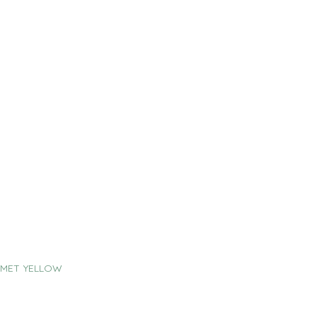
 MET YELLOW