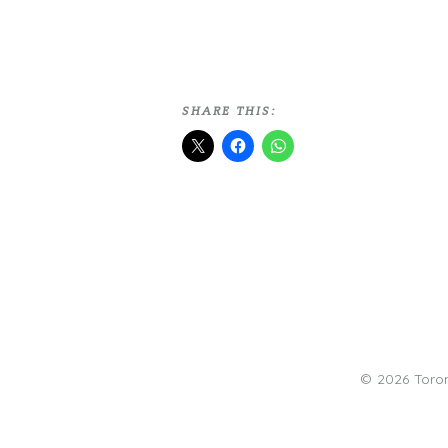
SHARE THIS:
© 2026 Toro