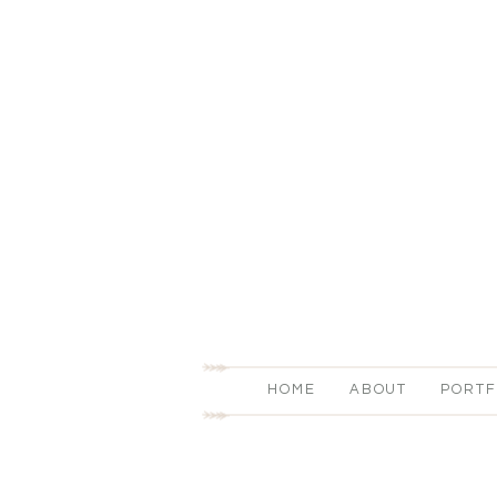
HOME
ABOUT
PORTF