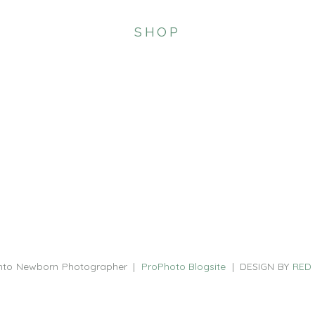
SHOP
nto Newborn Photographer
|
ProPhoto Blogsite
|
DESIGN BY
RED