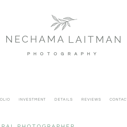
NECHAMA
LAITMAN
PHOTOGRAPHY
OLIO
INVESTMENT
DETAILS
REVIEWS
CONTAC
URAL PHOTOGRAPHER