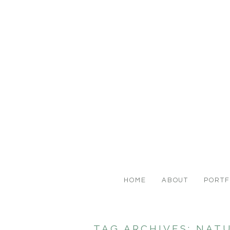
HOME
ABOUT
PORTF
TAG ARCHIVES:
NAT