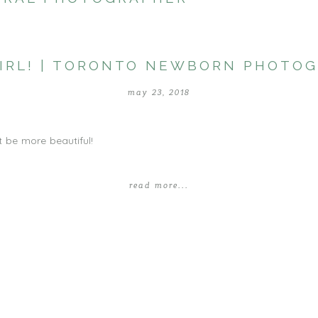
 GIRL! | TORONTO NEWBORN PHOTO
may 23, 2018
t be more beautiful!
read more...