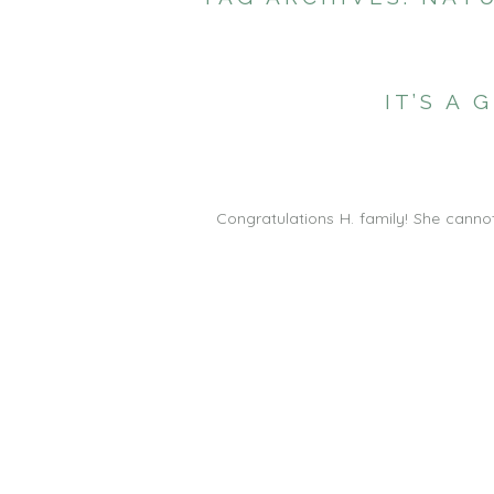
IT’S A
Congratulations H. family! She canno