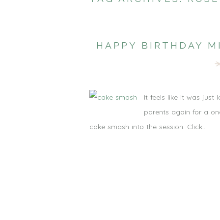
HAPPY BIRTHDAY M
It feels like it was ju
parents again for a on
cake smash into the session. Click...