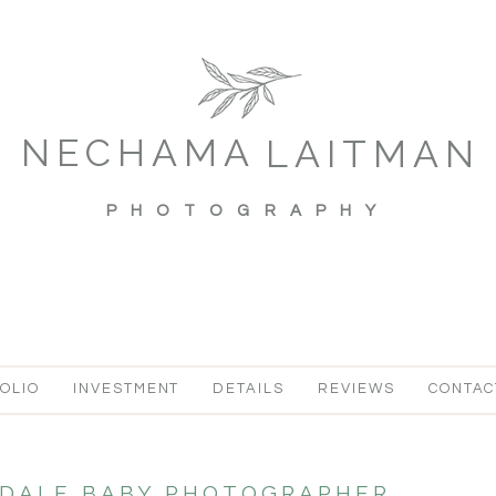
NECHAMA
LAITMAN
PHOTOGRAPHY
OLIO
INVESTMENT
DETAILS
REVIEWS
CONTAC
DALE BABY PHOTOGRAPHER