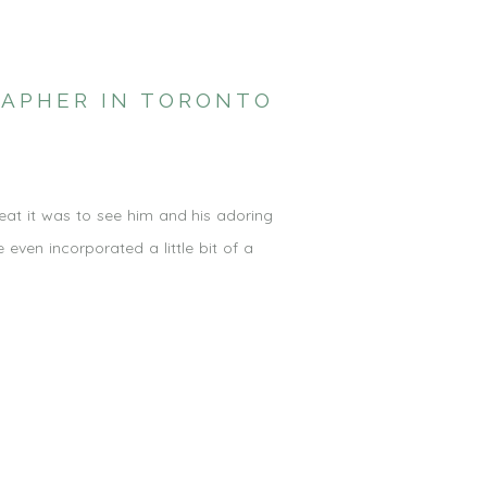
RAPHER IN TORONTO
reat it was to see him and his adoring
ven incorporated a little bit of a