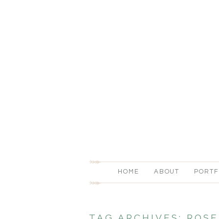
HOME
ABOUT
PORTF
TAG ARCHIVES:
ROSE