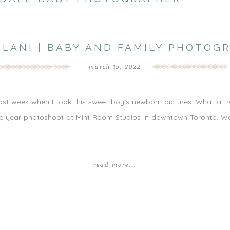
ILAN! | BABY AND FAMILY PHOTOG
march 15, 2022
st last week when I took this sweet boy’s newborn pictures. What a t
e year photoshoot at Mint Room Studios in downtown Toronto. We e
read more...